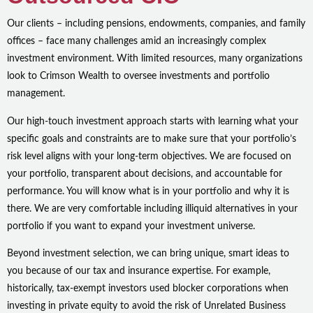
Our clients – including pensions, endowments, companies, and family
offices – face many challenges amid an increasingly complex
investment environment. With limited resources, many organizations
look to Crimson Wealth to oversee investments and portfolio
management.
Our high-touch investment approach starts with learning what your
specific goals and constraints are to make sure that your portfolio’s
risk level aligns with your long-term objectives. We are focused on
your portfolio, transparent about decisions, and accountable for
performance. You will know what is in your portfolio and why it is
there. We are very comfortable including illiquid alternatives in your
portfolio if you want to expand your investment universe.
Beyond investment selection, we can bring unique, smart ideas to
you because of our tax and insurance expertise. For example,
historically, tax-exempt investors used blocker corporations when
investing in private equity to avoid the risk of Unrelated Business