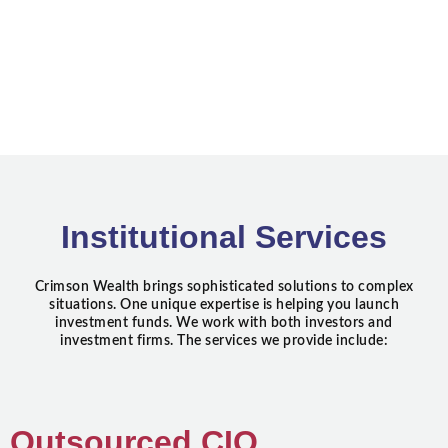
Institutional Services
Crimson Wealth brings sophisticated solutions to complex
situations. One unique expertise is helping you launch
investment funds. We work with both investors and
investment firms. The services we provide include:
Outsourced CIO