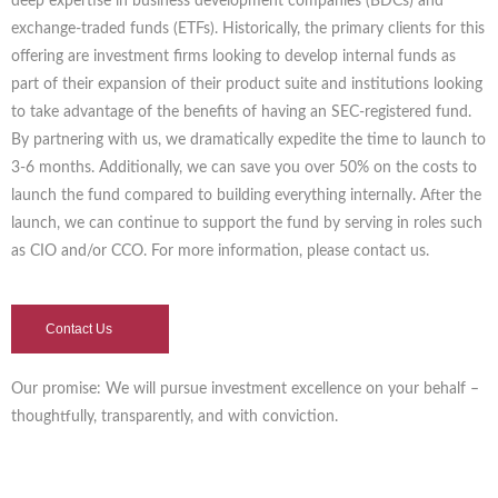
deep expertise in business development companies (BDCs) and
exchange-traded funds (ETFs). Historically, the primary clients for this
offering are investment firms looking to develop internal funds as
part of their expansion of their product suite and institutions looking
to take advantage of the benefits of having an SEC-registered fund.
By partnering with us, we dramatically expedite the time to launch to
3-6 months. Additionally, we can save you over 50% on the costs to
launch the fund compared to building everything internally. After the
launch, we can continue to support the fund by serving in roles such
as CIO and/or CCO. For more information, please contact us.
Contact Us
Our promise: We will pursue investment excellence on your behalf –
thoughtfully, transparently, and with conviction.