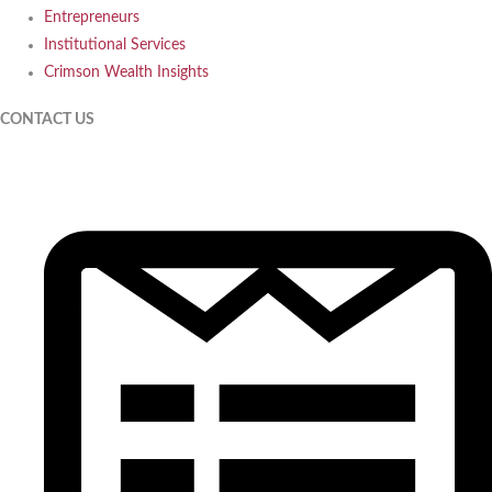
Entrepreneurs
Institutional Services
Crimson Wealth Insights
CONTACT US