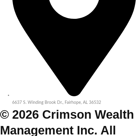
6637 S. Winding Brook Dr., Fairhope, AL 36532
© 2026 Crimson Wealth
Management Inc. All