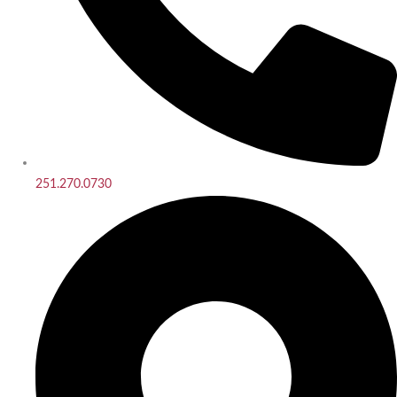
251.270.0730