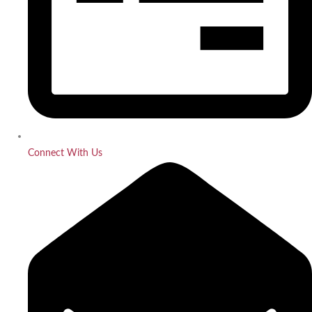
Connect With Us