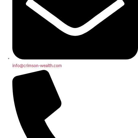
info@crimson-wealth.com