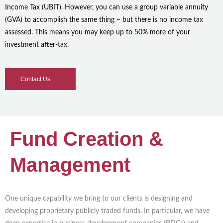
Income Tax (UBIT). However, you can use a group variable annuity
(GVA) to accomplish the same thing – but there is no income tax
assessed. This means you may keep up to 50% more of your
investment after-tax.
Contact Us
Fund Creation &
Management
One unique capability we bring to our clients is designing and
developing proprietary publicly traded funds. In particular, we have