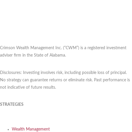
Crimson Wealth Management Inc. (“CWM”) is a registered investment
adviser firm in the State of Alabama.
Disclosures: Investing involves risk, including possible loss of principal.
No strategy can guarantee returns or eliminate risk. Past performance is
not indicative of future results.
STRATEGIES
Wealth Management